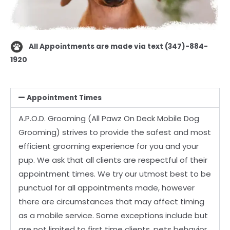
All Appointments are made via text (347)-884-
1920
Appointment Times
A.P.O.D. Grooming (All Pawz On Deck Mobile Dog
Grooming) strives to provide the safest and
most
efficient grooming experience for you and your
pup. We ask that all clients are respectful
of their
appointment times. We try our utmost best to be
punctual for all appointments made,
however
there are circumstances that may affect timing
as a mobile service. Some exceptions
include but
are not limited to first time clients, pets behavior,