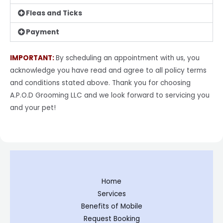
Fleas and Ticks
Payment
IMPORTANT:
By scheduling an appointment with us, you
acknowledge you have read and agree to all
policy terms
and conditions stated above. Thank you for choosing
A.P.O.D Grooming LLC and
we look forward to servicing you
and your pet!
Home
Services
Benefits of Mobile
Request Booking