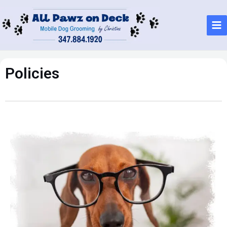
Policies