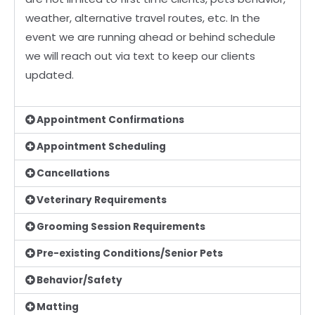
weather, alternative travel routes,
etc. In the
event we are running ahead or behind schedule
we will reach out via text to keep our
clients
updated.
Appointment Confirmations
Appointment Scheduling
Cancellations
Veterinary Requirements
Grooming Session Requirements
Pre-existing Conditions/Senior Pets
Behavior/Safety
Matting